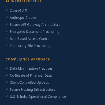
AI INFRASTRUCTURE
OpenAI API
Anthropic Claude
Secure API Gateway Architecture
Encrypted Document Processing
Role-Based Access Control
Temporary File Processing
COMPLIANCE APPROACH
Data Minimization Practices
No Resale of Financial Data
Client-Controlled Uploads
Secure Hosting Infrastructure
U.S. & India Operational Compliance