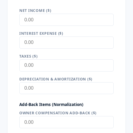
NET INCOME ($)
INTEREST EXPENSE ($)
TAXES ($)
DEPRECIATION & AMORTIZATION ($)
Add-Back Items (Normalization)
OWNER COMPENSATION ADD-BACK ($)