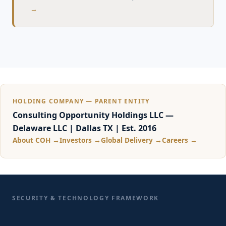
→
HOLDING COMPANY — PARENT ENTITY
Consulting Opportunity Holdings LLC —
Delaware LLC | Dallas TX | Est. 2016
About COH →
Investors →
Global Delivery →
Careers →
SECURITY & TECHNOLOGY FRAMEWORK