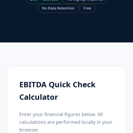
No Data Retention
Free
EBITDA Quick Check
Calculator
Enter your financial figures below. All
calculations are performed locally in your
browser.