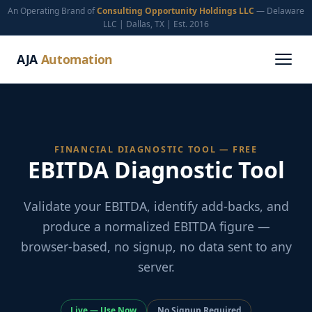
An Operating Brand of
Consulting Opportunity Holdings LLC
— Delaware
LLC | Dallas, TX | Est. 2016
AJA
Automation
FINANCIAL DIAGNOSTIC TOOL — FREE
EBITDA Diagnostic Tool
Validate your EBITDA, identify add-backs, and
produce a normalized EBITDA figure —
browser-based, no signup, no data sent to any
server.
Live — Use Now
No Signup Required