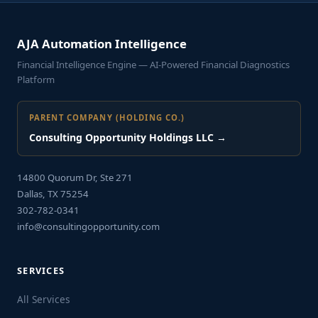
AJA Automation Intelligence
Financial Intelligence Engine — AI-Powered Financial Diagnostics
Platform
PARENT COMPANY (HOLDING CO.)
Consulting Opportunity Holdings LLC →
14800 Quorum Dr, Ste 271
Dallas, TX 75254
302-782-0341
info@consultingopportunity.com
SERVICES
All Services