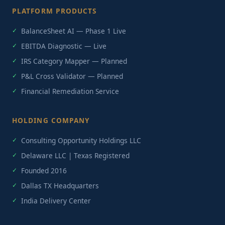
PLATFORM PRODUCTS
BalanceSheet AI — Phase 1 Live
EBITDA Diagnostic — Live
IRS Category Mapper — Planned
P&L Cross Validator — Planned
Financial Remediation Service
HOLDING COMPANY
Consulting Opportunity Holdings LLC
Delaware LLC | Texas Registered
Founded 2016
Dallas TX Headquarters
India Delivery Center